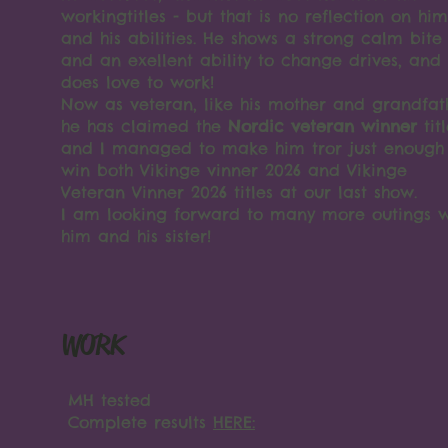
workingtitles - but that is no reflection on him
and his abilities. He shows a strong calm bite
and an exellent ability to change drives, and
does love to work!
Now as veteran, like his mother and grandfat
he has claimed the
Nordic veteran winner
tit
and I managed to make him tror just enough
win both Vikinge vinner 2026 and Vikinge
Veteran Vinner 2026 titles at our last show.
I am looking forward to many more outings w
him and his sister!
WORK
MH tested
Complete results
HERE: