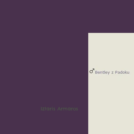
Iztaris Armaros