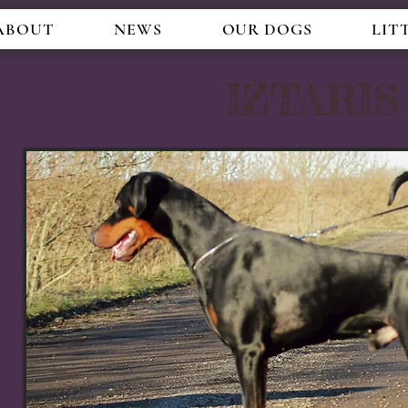
ABOUT
NEWS
OUR DOGS
LIT
IZTARI