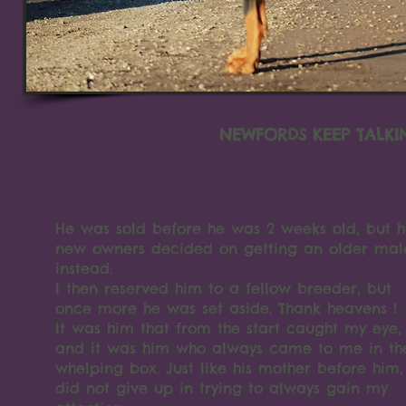
NEWFORDS KEEP TALKI
He was sold before he was 2 weeks old, but h
new owners decided on getting an older mal
instead.
I then reserved him to a fellow breeder, but
once more he was set aside. Thank heavens !
It was him that from the start caught my eye,
and it was him who always came to me in th
whelping box. Just like his mother before him,
did not give up in trying to always gain my