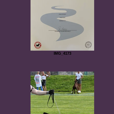
IMG_4173