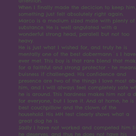
attention.
When I finally made the decicion to keep him
something just felt absolutely right again.
Marco is a medium sized male with plenty of
substance. He is well angulated with a
wonderful strong head, paralell but not too
heavy.
He is just what I wished for, and truly he is
mentally one of the best dobermann`s I have
ever met. This boy is that rare blend that mak
for a faithful and strong protector - he means
buisness if challenged. His confidence and
presence are two of the things I love most ab
him, and I will always feel completely safe w
he is around. This hardness makes him not a 
for everyone, but I love it. And at home, he is
best couchpillow and the clown of the
household. His MH test clearly shows what a
great dog he is.
Sadly I have not worked and competed him li
he deserves, and thus he does not have his