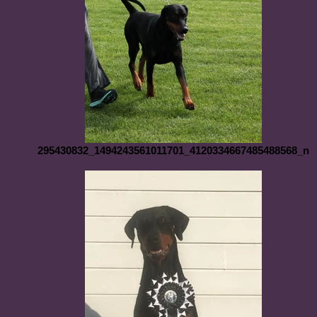
295430832_1494243561011701_4120334667485488568_n