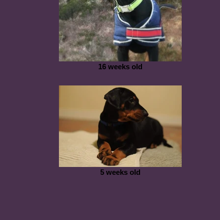
16 weeks old
5 weeks old