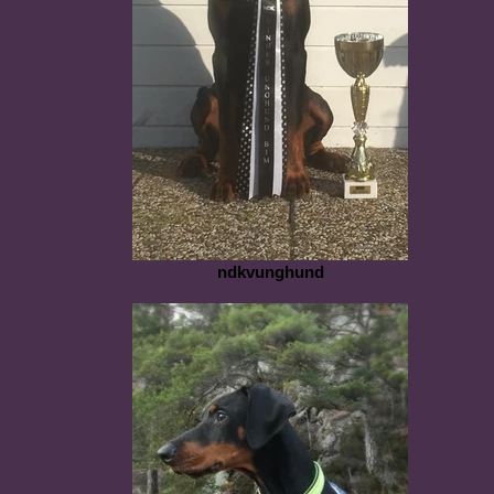
ndkvunghund