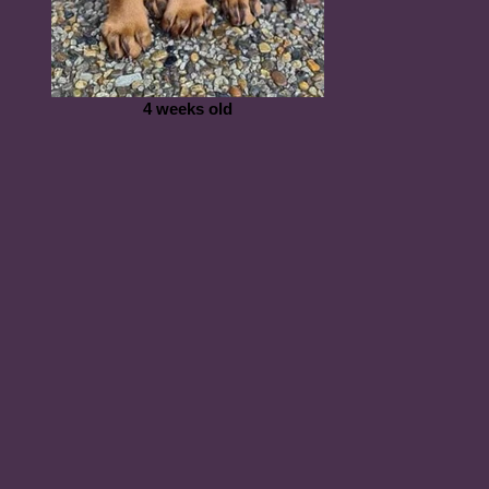
4 weeks old