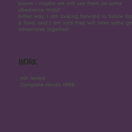
knows - maybe we will see them on some
obedience trials?
Either way, I am looking forward to follow En
& Tuva, and I am sure they will have some gr
adventures together!
WORK
MH tested
Complete results HERE: