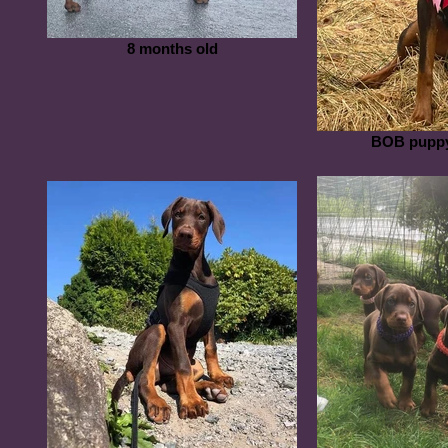
8 months old
BOB puppy