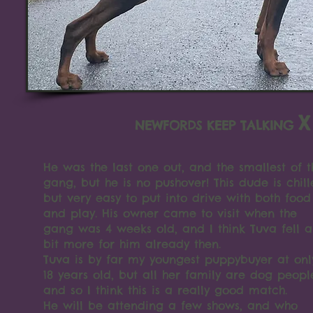
X
NEWFORDS KEEP TALKING
He was the last one out, and the smallest of t
gang, but he is no pushover! This dude is chill
but very easy to put into drive with both food
and play. His owner came to visit when the
gang was 4 weeks old, and I think Tuva fell a
bit more for him already then.
Tuva is by far my youngest puppybuyer at onl
18 years old, but all her family are dog peopl
and so I think this is a really good match.
He will be attending a few shows, and who